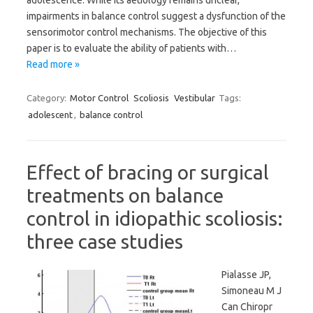
adolescence. While its aetiology remains unclear,
impairments in balance control suggest a dysfunction of the
sensorimotor control mechanisms. The objective of this
paper is to evaluate the ability of patients with…
Read more »
Category:
Motor Control
Scoliosis
Vestibular
Tags:
adolescent
,
balance control
Effect of bracing or surgical
treatments on balance
control in idiopathic scoliosis:
three case studies
Pialasse JP,
Simoneau M J
Can Chiropr