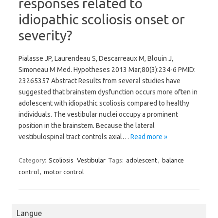
responses related to
idiopathic scoliosis onset or
severity?
Pialasse JP, Laurendeau S, Descarreaux M, Blouin J,
Simoneau M Med. Hypotheses 2013 Mar;80(3):234-6 PMID:
23265357 Abstract Results from several studies have
suggested that brainstem dysfunction occurs more often in
adolescent with idiopathic scoliosis compared to healthy
individuals. The vestibular nuclei occupy a prominent
position in the brainstem. Because the lateral
vestibulospinal tract controls axial…
Read more »
Category:
Scoliosis
Vestibular
Tags:
adolescent
,
balance
control
,
motor control
Langue