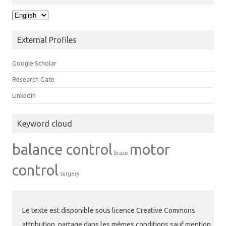
Langue
External Profiles
Google Scholar
Research Gate
Linkedin
Keyword cloud
balance control
motor
brace
control
surgery
Le texte est disponible sous licence Creative Commons
attribution, partage dans les mêmes conditions sauf mention