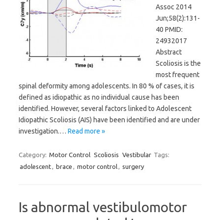
Assoc 2014
Jun;58(2):131-
40 PMID:
24932017
Abstract
Scoliosis is the
most frequent
spinal deformity among adolescents. In 80 % of cases, it is
defined as idiopathic as no individual cause has been
identified. However, several factors linked to Adolescent
Idiopathic Scoliosis (AIS) have been identified and are under
investigation.…
Read more »
Category:
Motor Control
Scoliosis
Vestibular
Tags:
adolescent
,
brace
,
motor control
,
surgery
Is abnormal vestibulomotor