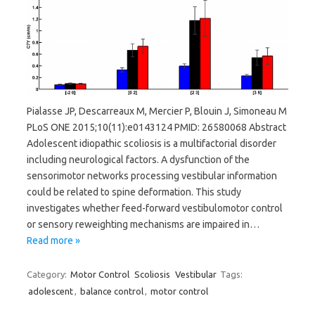
Pialasse JP, Descarreaux M, Mercier P, Blouin J, Simoneau M
PLoS ONE 2015;10(11):e0143124 PMID: 26580068 Abstract
Adolescent idiopathic scoliosis is a multifactorial disorder
including neurological factors. A dysfunction of the
sensorimotor networks processing vestibular information
could be related to spine deformation. This study
investigates whether feed-forward vestibulomotor control
or sensory reweighting mechanisms are impaired in…
Read more »
Category:
Motor Control
Scoliosis
Vestibular
Tags:
adolescent
,
balance control
,
motor control