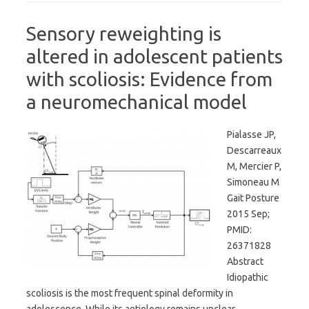
Sensory reweighting is
altered in adolescent patients
with scoliosis: Evidence from
a neuromechanical model
Pialasse JP,
Descarreaux
M, Mercier P,
Simoneau M
Gait Posture
2015 Sep;
PMID:
26371828
Abstract
Idiopathic
scoliosis is the most frequent spinal deformity in