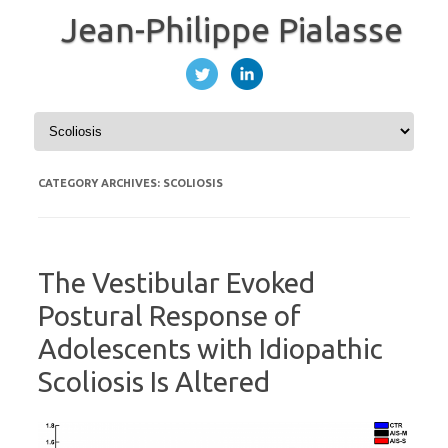
Jean-Philippe Pialasse
Skip to content
CATEGORY ARCHIVES:
SCOLIOSIS
The Vestibular Evoked
Postural Response of
Adolescents with Idiopathic
Scoliosis Is Altered